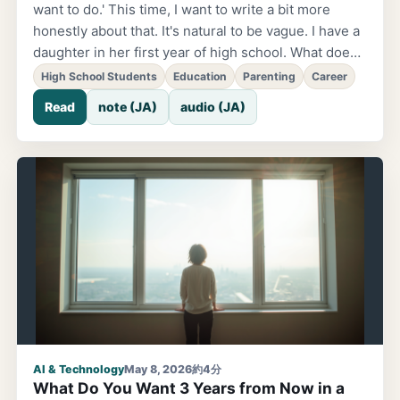
want to do.' This time, I want to write a bit more
honestly about that. It's natural to be vague. I have a
daughter in her first year of high school. What does
she want to do in the future, what does she want to
High School Students
Education
Parenting
Career
study in college? She's still vague about it. At first, I
Read
note (JA)
audio (JA)
thought 'maybe she should think about it a bit more.'
But partway through, I realized. It's natural to be
vague. Normal high school students want to have
fun and are just living day to day. That's normal.
Many adults say 'find what you want to do.' But few
adults actually think together with you about how to
find it. In the first place, you can't want something
you've never been exposed to. If you've never
touched it...
AI & Technology
May 8, 2026
約4分
What Do You Want 3 Years from Now in a