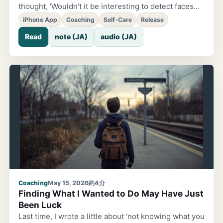
thought, 'Wouldn't it be interesting to detect faces
and automatically place emoji over them?' That was
iPhone App
Coaching
Self-Care
Release
the starting point for this app. I didn't want it to be
Read
note (JA)
audio (JA)
'just another photo app.' As it began to take shape,
doubts crept in. If all it did was place emoji on
photos, it would just be another 'pretty filter app.' I
could vaguely see a future where it got lost among
similar apps. I've been doing coaching. I have
experience handling people's emotions and feelings.
If that's the case, what I want to put into this app is
'emotion itself.' So
Coaching
May 15, 2026
約4分
Finding What I Wanted to Do May Have Just
Been Luck
Last time, I wrote a little about 'not knowing what you