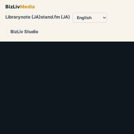
BizLiv
Media
Library
note (JA)
stand.fm (JA)
BizLiv Studio