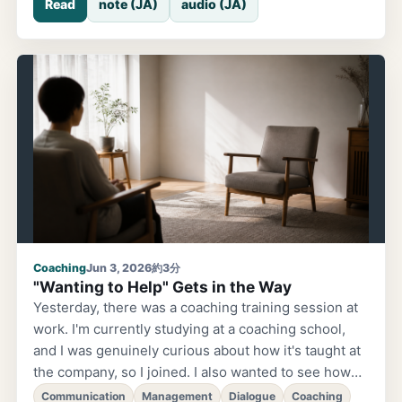
Read
note (JA)
audio (JA)
AM and looked at the screen, thinking it must be
done — it was still waiting for approval. Lately, I've
been delegating more implementation work to AI.
Since I started batching complex processing to
high-performance models, each task seems to be
taking longer and longer. It used to finish much
faster. I thought 'maybe I should just set approvals to
automatic,' and recently I've been doing that
Coaching
Jun 3, 2026
約3分
"Wanting to Help" Gets in the Way
Yesterday, there was a coaching training session at
work. I'm currently studying at a coaching school,
and I was genuinely curious about how it's taught at
the company, so I joined. I also wanted to see how
much I'd actually absorbed. During the training,
Communication
Management
Dialogue
Coaching