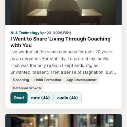
AI & Technology
Apr 23, 2026
約5分
I Want to Share 'Living Through Coaching'
with You
I've worked at the same company for over 20 years
as an engineer. For stability. To protect my family.
That was the only reason I kept enduring an
unwanted 'present.' I felt a sense of stagnation. But I
thought 'this is just how it is.' That's when I
Coaching
Habit Formation
App Development
encountered coaching. It hasn't even been a year
Personal Growth
since then. But now I'm incredibly fulfilled. I'm
Read
note (JA)
audio (JA)
envisioning the future together with friends and
moving forward. The 'days of just enduring' from
back then seem like a lie. 'I feel like there's a version
of myself I want to become, but I don't know what to
do.' 'I get through each day, but I have a vague sense