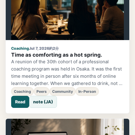
Coaching
Jul 7, 2026
約2分
Time as comforting as a hot spring.
A reunion of the 30th cohort of a professional
coaching program was held in Osaka. It was the first
time meeting in person after six months of online
learning together. When we gathered to drink, not a
single complaint or grievance came up — the
Coaching
Peers
Community
In-Person
conversation naturally turned only to the future. The
Read
note (JA)
message that arrived afterward described it as
"warm energy, like a hot spring."