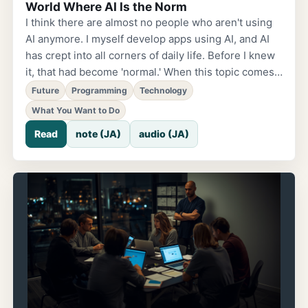
World Where AI Is the Norm
I think there are almost no people who aren't using
AI anymore. I myself develop apps using AI, and AI
has crept into all corners of daily life. Before I knew
it, that had become 'normal.' When this topic comes
up, discussions about risks tend to come first.
Future
Programming
Technology
Security concerns, anxiety about jobs being
What You Want to Do
replaced, the possibility of misuse. These are
Read
note (JA)
audio (JA)
certainly realities we have to face. But in learning
coaching, I was taught something. People tend to
focus on 'what they can't do.' The bigger the
problem, the more fear takes the lead. So
conversely, I want to pose this question: What kind
of future can we hope for in a world with AI?