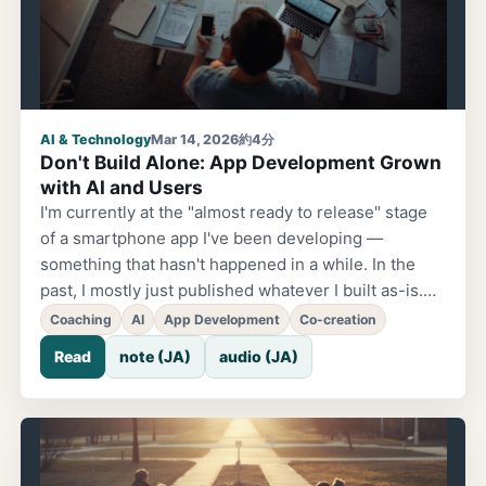
Happened with Coaching. The change came after I
joined a coaching course. About myself...
AI & Technology
Mar 14, 2026
約4分
Don't Build Alone: App Development Grown
with AI and Users
I'm currently at the "almost ready to release" stage
of a smartphone app I've been developing —
something that hasn't happened in a while. In the
past, I mostly just published whatever I built as-is.
But this time, for the first time, I decided to distribute
Coaching
AI
App Development
Co-creation
a beta version through Apple's TestFlight and
Read
note (JA)
audio (JA)
actually have users try it out and interview them.
One catalyst for this change was starting to learn
coaching. "If you want to go fast, go alone. If you
want to go far, go with others." This saying, often
heard in my community, has been resonating with