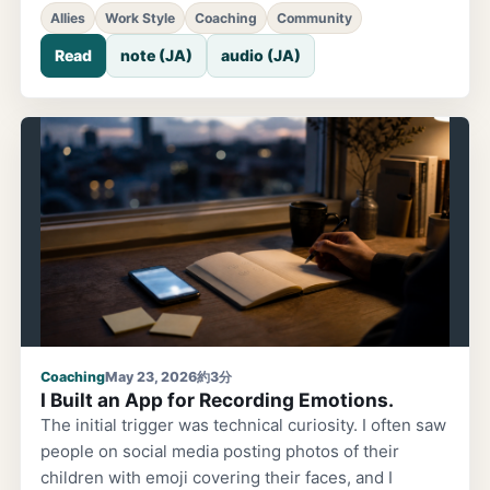
wanted to consult someone. But I held back. If
Allies
Work Style
Coaching
Community
someone said 'that's great,' did they really mean it?
Read
note (JA)
audio (JA)
Was it just social courtesy, or genuine enthusiasm?
Not knowing their true feelings scared me. 15 years
ago, I secretly built something and showed it. I
remember this from about 15 years ago. While
working at a company, I had an idea: 'Wouldn't it be
interesting if there were a feature like this?' It wasn't
an official proposal or a work assignment. Just
Coaching
May 23, 2026
約3分
I Built an App for Recording Emotions.
The initial trigger was technical curiosity. I often saw
people on social media posting photos of their
children with emoji covering their faces, and I