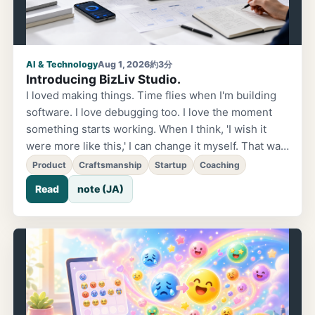
AI & Technology
Aug 1, 2026
約3分
Introducing BizLiv Studio.
I loved making things. Time flies when I'm building
software. I love debugging too. I love the moment
something starts working. When I think, 'I wish it
were more like this,' I can change it myself. That was
the most fun part. When AI came along, that joy
Product
Craftsmanship
Startup
Coaching
expanded even further. What I once just wanted to
Read
note (JA)
do became something I could actually do—and by
myself, no less. Landing pages, apps, games. Before
I knew it, I was spending more time thinking about
what to build than worrying about how to build it.
The future started moving the moment I talked about
it. I started learning coaching to organize my own
thoughts. At first, it wasn't so much that I wanted to
coach someone, but rather