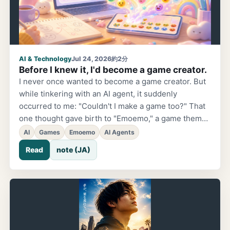
AI & Technology
Jul 24, 2026
約2分
Before I knew it, I'd become a game creator.
I never once wanted to become a game creator. But
while tinkering with an AI agent, it suddenly
occurred to me: "Couldn't I make a game too?" That
one thought gave birth to "Emoemo," a game themed
around coaching, emojis, and emotions.
AI
Games
Emoemo
AI Agents
Read
note (JA)