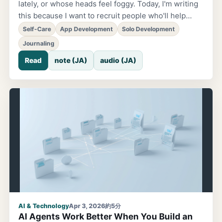
lately, or whose heads feel foggy. Today, I'm writing
this because I want to recruit people who'll help
grow that app together. The app is called 'EmoSnap'
Self-Care
App Development
Solo Development
— an app that lets you record your own 'emotions.'
Journaling
Why I Started Building It, and the Time It Sat Idle. I
Read
note (JA)
audio (JA)
started building this app nearly three years ago. The
trigger was a simple idea: wouldn't it be fun to make
it easier to create those posts you often see on
social media, where emojis are layered over
someone's face? After that, though, I paused
development due to other projects and the
busyness of daily life, and around last year I started
rebuilding it little by little
AI & Technology
Apr 3, 2026
約5分
AI Agents Work Better When You Build an