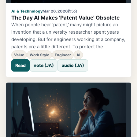
AI & Technology
Mar 26, 2026
約5分
The Day AI Makes 'Patent Value' Obsolete
When people hear 'patent,' many might picture an
invention that a university researcher spent years
developing. But for engineers working at a company,
patents are a little different. To protect the
technology used in products, you file an application
Value
Work Style
Engineer
AI
before a product's release for technology developed
Read
note (JA)
audio (JA)
over a development span — say, a year. It's also an
act of declaring, 'This is our technology.' Flipping
Through Papers at the Library. Until recently, the
world of patents involved very 'human' work. When
another company told you, 'Isn't this an
infringement?' the first thing you'd do is search for
prior technology. This is known as a prior art search.
Twenty years ago, it started with a trip to the library.