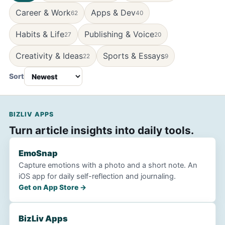
Career & Work
Apps & Dev
62
40
Habits & Life
Publishing & Voice
27
20
Creativity & Ideas
Sports & Essays
22
9
Sort
BIZLIV APPS
Turn article insights into daily tools.
EmoSnap
Capture emotions with a photo and a short note. An
iOS app for daily self-reflection and journaling.
Get on App Store →
BizLiv Apps