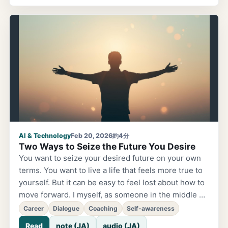
ChatGPT's "GPTs" and Google's Gemini (Gems) —
both are systems that let you easily create your own
custom AI. Many people have heard of them, but few
have actually built and used one. Probably because
they seem intimidating. But in reality, it's surprisingly
simple. That's why, starting today...
AI & Technology
Feb 20, 2026
約4分
Two Ways to Seize the Future You Desire
You want to seize your desired future on your own
terms. You want to live a life that feels more true to
yourself. But it can be easy to feel lost about how to
move forward. I myself, as someone in the middle of
my career, had been wondering inside my company
Career
Dialogue
Coaching
Self-awareness
whether "this is really okay." That's where coaching
Read
note (JA)
audio (JA)