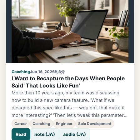
alone won't make a business. So my ¥4,800-guy
says: "You're good at building, but what about
getting customers?" And he's right.
Coaching
Jun 16, 2026
約3分
I Want to Recapture the Days When People
Said 'That Looks Like Fun'
More than 10 years ago, my team was discussing
how to build a new camera feature. 'What if we
designed this spec like this — wouldn't that make it
more interesting?' 'Then let's tweak this parameter
and try implementing it this way.' We'd sketch
Career
Coaching
Engineer
Solo Development
diagrams on the whiteboard, turn them into code,
Read
note (JA)
audio (JA)
and run it. It wasn't unusual to suddenly realize it