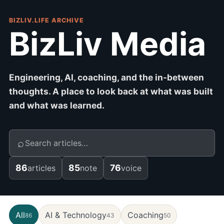
BIZLIV.LIFE ARCHIVE
BizLiv Media
Engineering, AI, coaching, and the in-between
thoughts. A place to look back at what was built
and what was learned.
⌕
86
85
76
articles
note
voice
All
AI & Technology
Coaching
86
43
50