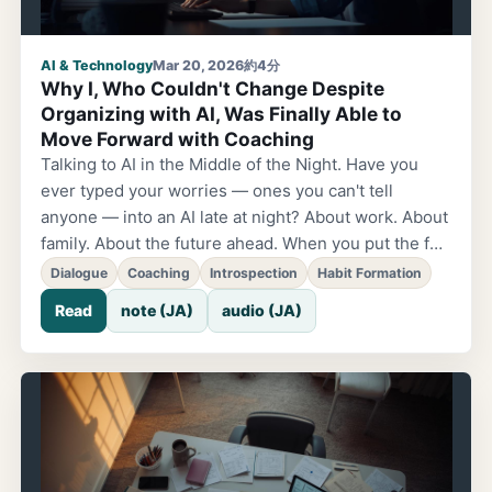
AI & Technology
Mar 20, 2026
約4分
Why I, Who Couldn't Change Despite
Organizing with AI, Was Finally Able to
Move Forward with Coaching
Talking to AI in the Middle of the Night. Have you
ever typed your worries — ones you can't tell
anyone — into an AI late at night? About work. About
family. About the future ahead. When you put the fog
in your head into words, the AI really listens. It
Dialogue
Coaching
Introspection
Habit Formation
responds gently and even encourages you. Your
Read
note (JA)
audio (JA)
feelings lighten a little. Before I discovered
coaching, I myself consulted AI for almost
everything. You can talk anytime, and redo it as
many times as you want. Your thinking gets
organized, and there are moments when you feel,
'OK, let's go with this.' But there was always a sense
of getting stuck somewhere. The Change That