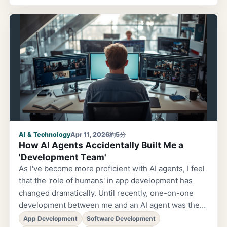
coaching. As I started learning, before I knew it, I
had made friends unlike any I'd had before. Until
now, I had lived in the world of building products
with company colleagues as an engineer. But
through coaching, I began connecting with people I
had never crossed paths with before. And that
changed me...
AI & Technology
Apr 11, 2026
約5分
How AI Agents Accidentally Built Me a
'Development Team'
As I've become more proficient with AI agents, I feel
that the 'role of humans' in app development has
changed dramatically. Until recently, one-on-one
development between me and an AI agent was the
norm. I'd think up the specs myself, hand them to the
App Development
Software Development