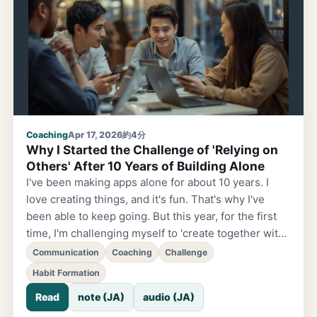
that I'm not really moving forward.' That fog you're
feeling is truly...
Coaching
Apr 17, 2026
約4分
Why I Started the Challenge of 'Relying on
Others' After 10 Years of Building Alone
I've been making apps alone for about 10 years. I
love creating things, and it's fun. That's why I've
been able to keep going. But this year, for the first
time, I'm challenging myself to 'create together with
someone.' Two weeks into April. At this point when
Communication
Coaching
Challenge
the new fiscal year has settled down a bit. Are you
Habit Formation
taking on any new challenges? An encounter
Read
note (JA)
audio (JA)
changed everything. Last year, I encountered