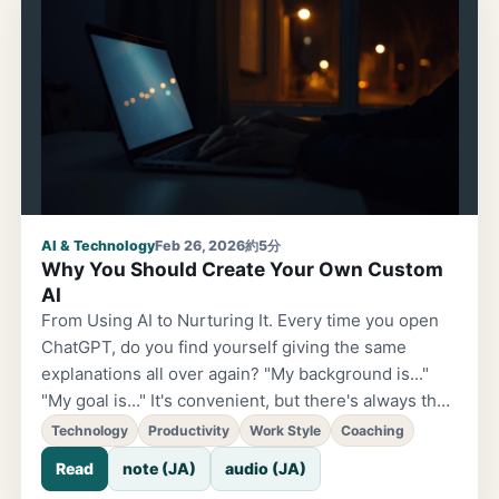
like a slogan at the in-person event — and it has
been resonating with me. I tend to be the type who
works steadily on my own — as an engineer and in
app development.
AI & Technology
Feb 26, 2026
約5分
Why You Should Create Your Own Custom
AI
From Using AI to Nurturing It. Every time you open
ChatGPT, do you find yourself giving the same
explanations all over again? "My background is..."
"My goal is..." It's convenient, but there's always that
feeling of being reset each time. Feels a bit wasteful.
Technology
Productivity
Work Style
Coaching
The truth is, you can already build your own
Read
note (JA)
audio (JA)
personal AI. There's been a lot of buzz lately about