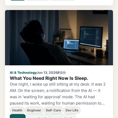
was past 9 PM. One day, my manager casually said,
'You really look like you're having fun building
things.' I laughed and replied, 'So management isn't
fun, huh?' — and I still remember that moment. After
that, my role changed, and the time I spent
implementing things with my own hands gradually
decreased. Management, coordination, meetings…
Of course those matter too, and
AI & Technology
Jun 13, 2026
約2分
What You Need Right Now Is Sleep.
One night, I woke up still sitting at my desk. It was 2
AM. On the screen, a notification from the AI — it
was in 'waiting for approval' mode. The AI had
paused its work, waiting for human permission to
continue. Half-asleep, I pressed the approve button
Health
Engineer
Self-Care
Dev Life
and went back to sleep. When I woke up again at 5