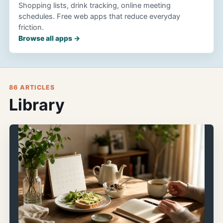
Shopping lists, drink tracking, online meeting
schedules. Free web apps that reduce everyday
friction.
Browse all apps →
86 ARTICLES
Library