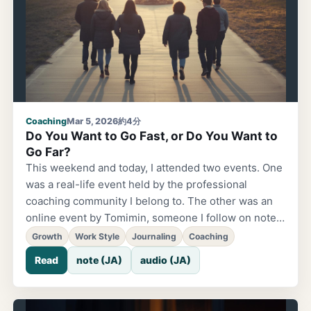
me deeply lately. App development is the same —
building with the people who will use it makes for
something better than building alone.
Coaching
Mar 5, 2026
約4分
Do You Want to Go Fast, or Do You Want to
Go Far?
This weekend and today, I attended two events. One
was a real-life event held by the professional
coaching community I belong to. The other was an
online event by Tomimin, someone I follow on note
and stand.fm. Completely different settings.
Growth
Work Style
Journaling
Coaching
Completely different people. Yet surprisingly, the
Read
note (JA)
audio (JA)
lessons that stuck with me pointed in the exact same
direction. "If you want to go fast, go alone. If you
want to go far, go with others." This was said almost