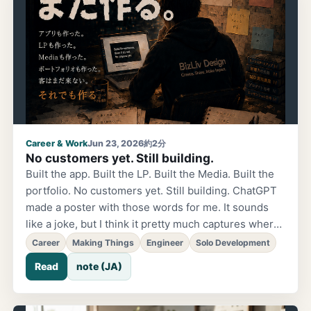
Career & Work
Jun 23, 2026
約2分
No customers yet. Still building.
Built the app. Built the LP. Built the Media. Built the
portfolio. No customers yet. Still building. ChatGPT
made a poster with those words for me. It sounds
like a joke, but I think it pretty much captures where I
am right now. The old me would have thought, "It's
Career
Making Things
Engineer
Solo Development
still not enough." Add more features. Improve the LP.
Read
note (JA)
Prepare more. But lately, something has shifted.
Instead of waiting for customers before building,
building itself has become enjoyable. Of course, that