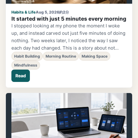
Habits & Life
Aug 5, 2026
約2分
It started with just 5 minutes every morning
I stopped looking at my phone the moment I woke
up, and instead carved out just five minutes of doing
nothing. Two weeks later, I noticed the way I saw
each day had changed. This is a story about not
trying to "change a habit," but simply choosing to
Habit Building
Morning Routine
Making Space
make a little space.
Mindfulness
Read