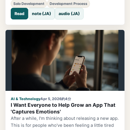
AI, and have it write the code. Then I'd look at the
Solo Development
Development Process
results and make adjustments myself. That was
Read
note (JA)
audio (JA)
always the standard setup. But lately, that
assumption has started to crumble. It started with
Claude Code. Originally, I was using coding-assist AI
like GitHub Copilot to build landing pages and
implement apps. Then Claude Code joined the mix.
At first, I just wanted to 'try out the trending AI agent'
AI & Technology
Apr 5, 2026
約4分
I Want Everyone to Help Grow an App That
'Captures Emotions'
After a while, I'm thinking about releasing a new app.
This is for people who've been feeling a little tired