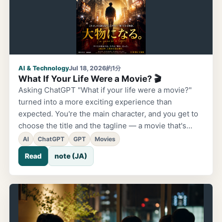
AI & Technology
Jul 18, 2026
約1分
What If Your Life Were a Movie? 🎬
Asking ChatGPT "What if your life were a movie?"
turned into a more exciting experience than
expected. You're the main character, and you get to
choose the title and the tagline — a movie that's
entirely your own. An introduction to the Cinema
AI
ChatGPT
GPT
Movies
Alley attraction at BizLiv Park.
Read
note (JA)