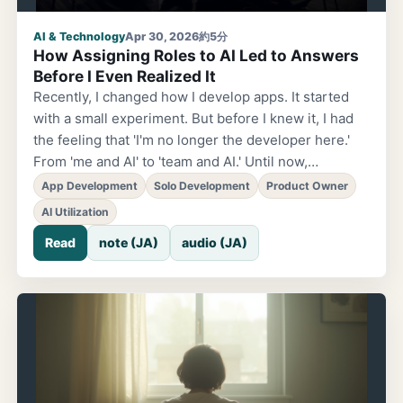
AI & Technology
Apr 30, 2026
約5分
How Assigning Roles to AI Led to Answers
Before I Even Realized It
Recently, I changed how I develop apps. It started
with a small experiment. But before I knew it, I had
the feeling that 'I'm no longer the developer here.'
From 'me and AI' to 'team and AI.' Until now,
development was simple. I gave instructions, and AI
App Development
Solo Development
Product Owner
responded. A classic one-on-one relationship. But
AI Utilization
now it's different. I'm handing roles to AI. Engineer.
Read
note (JA)
audio (JA)
Designer. PM. And the actual users I interviewed. I
have interview data from 7 people, and those people
'join the meeting as themselves.' Not fictional
personas. Actual words they spoke. Frustrations
they felt. What they were hoping for...