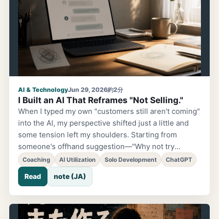
AI & Technology
Jun 29, 2026
約2分
I Built an AI That Reframes "Not Selling."
When I typed my own "customers still aren't coming"
into the AI, my perspective shifted just a little and
some tension left my shoulders. Starting from
someone's offhand suggestion—"Why not try
building an AI app?"—I experimented with applying
Coaching
AI Utilization
Solo Development
ChatGPT
the coaching concept of "reframing" to a ChatGPT
Read
note (JA)
custom GPT. The prompt ended up packed with
prohibitions: don't encourage, don't blame, don't say
"you're overthinking it."