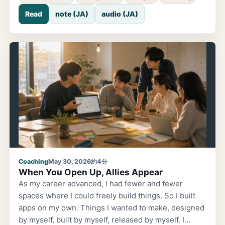
there was a role-play exercise between participants.
Read
note (JA)
audio (JA)
I was watching from the side, and it was quite
fascinating. Both the coach and the client were
engineers. The client's theme went something like
this: the team's workload isn't manageable; on top of
regular work, there are sudden urgent requests;
staff was reduced due to maternity leave; even when
there's work to delegate, I can't hand it off. A heavy,
familiar situation from the front lines. The
conversation went like this. Coach:
Coaching
May 30, 2026
約4分
When You Open Up, Allies Appear
As my career advanced, I had fewer and fewer
spaces where I could freely build things. So I built
apps on my own. Things I wanted to make, designed
by myself, built by myself, released by myself. I