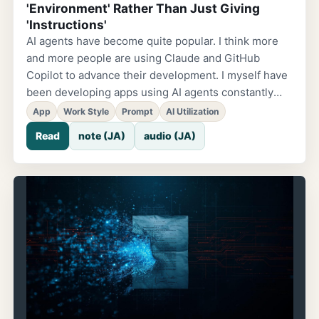
'Environment' Rather Than Just Giving
'Instructions'
AI agents have become quite popular. I think more
and more people are using Claude and GitHub
Copilot to advance their development. I myself have
been developing apps using AI agents constantly
lately. Among those experiences, I found a way of
App
Work Style
Prompt
AI Utilization
using them that felt 'really efficient,' so I'd like to
Read
note (JA)
audio (JA)
share it. The Nagging Feeling of 'Convenient, But
Kind of Tedious.' AI agents are certainly convenient,
but while using them I sometimes notice things like:
'Aren't I still writing a ton of prompts?' 'Aren't I still
explaining everything myself?' It was the same when
building landing pages. Every time I created an
introduction page for an app, 'this app...'